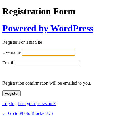
Registration Form
Powered by WordPress
Register For This Site
Username
Email
Registration confirmation will be emailed to you.
Log in
|
Lost your password?
← Go to Photo Blocker US