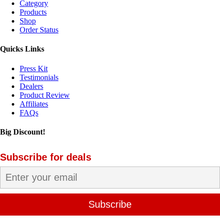
Category
Products
Shop
Order Status
Quicks Links
Press Kit
Testimonials
Dealers
Product Review
Affiliates
FAQs
Big Discount!
Subscribe for deals