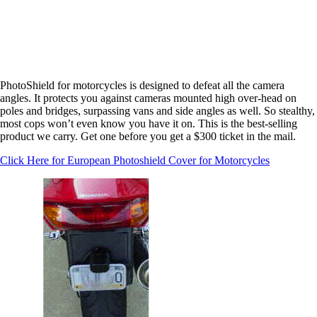
PhotoShield for motorcycles is designed to defeat
all the
camera
angles. It protects you against cameras mounted high over-head on
poles and bridges, surpassing vans and side angles as well. So stealthy,
most cops won’t even know you have it on. This is the best-selling
product we carry. Get one before you get a $300 ticket in the mail.
Click Here for European Photoshield Cover for Motorcycles