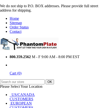
We do not ship to P.O. BOX addresses. Please provide full street
address for shipping.
Home
Sitemap
Order Status
Contact
800.359.2562
M - F 9:00 AM - 8:00 PM EST
Cart (0)
Please Select Your Location
US/CANADA
CUSTOMERS
EUROPEAN
CUSTOMERS