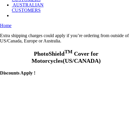
AUSTRALIAN
CUSTOMERS
Home
Extra shipping charges could apply if you’re ordering from outside of
US/Canada, Europe or Australia.
TM
PhotoShield
Cover for
Motorcycles(US/CANADA)
Discounts Apply !