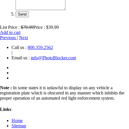
List Price :
$79.99
Price : $39.99
Add to cart
Previous
|
Next
Call us :
800.359.2562
|
Email us :
info@PhotoBlocker.com
Note :
In some states it is unlawful to display on any vehicle a
registration plate which is obscured in any manner which inhibits the
proper operation of an automated red light enforcement system.
Links
Home
Sitemap