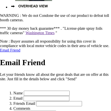
WARNING : We do not Condone the use of our product to defeat toll
booth cameras.
*** 30 day money back guarantee*** .
"License-plate spray foils
traffic cameras"
Washington Times
"
Note : Buyer assumes all responsibility for using this cover in
compliance with local motor vehicle codes in their area of vehicle use.
Email Friend
Email Friend
Let your friends know all about the great deals that are on offer at this
site. Just fill in the details below and click "Send"
Name
Email
Friends Email
Comments