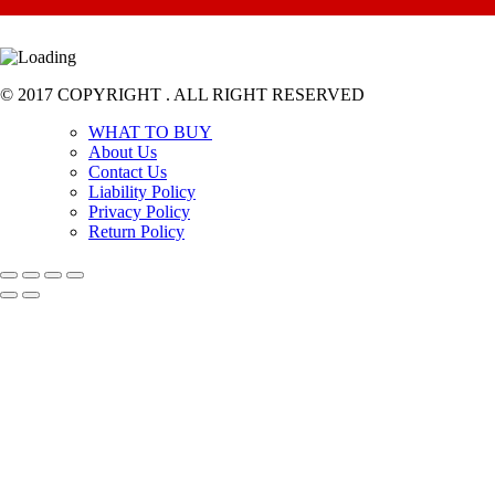
© 2017 COPYRIGHT . ALL RIGHT RESERVED
WHAT TO BUY
About Us
Contact Us
Liability Policy
Privacy Policy
Return Policy