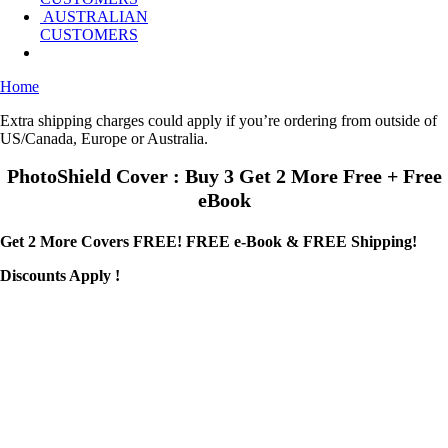
AUSTRALIAN
CUSTOMERS
Home
Extra shipping charges could apply if you’re ordering from outside of
US/Canada, Europe or Australia.
PhotoShield Cover : Buy 3 Get 2 More Free + Free
eBook
Get 2 More Covers FREE! FREE e-Book & FREE Shipping!
Discounts Apply !