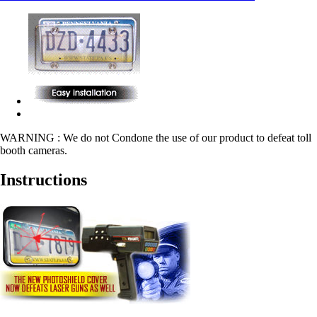
WARNING : We do not Condone the use of our product to defeat toll
booth cameras.
Instructions