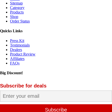
Sitemap
Category
Products
Shop
Order Status
Quicks Links
Press Kit
Testimonials
Dealers
Product Review
Affiliates
FAQs
Big Discount!
Subscribe for deals