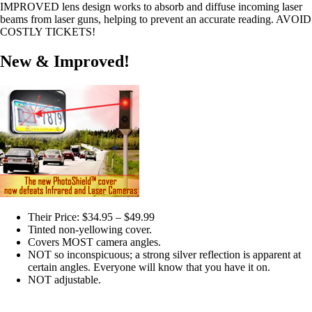
IMPROVED lens design works to absorb and diffuse incoming laser
beams from laser guns, helping to prevent an accurate reading. AVOID
COSTLY TICKETS!
New & Improved!
Their Price: $34.95 – $49.99
Tinted non-yellowing cover.
Covers MOST camera angles.
NOT so inconspicuous; a strong silver reflection is apparent at
certain angles. Everyone will know that you have it on.
NOT adjustable.