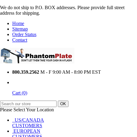
We do not ship to P.O. BOX addresses. Please provide full street
address for shipping.
Home
Sitemap
Order Status
Contact
800.359.2562
M - F 9:00 AM - 8:00 PM EST
Cart (0)
Please Select Your Location
US/CANADA
CUSTOMERS
EUROPEAN
CUSTOMERS