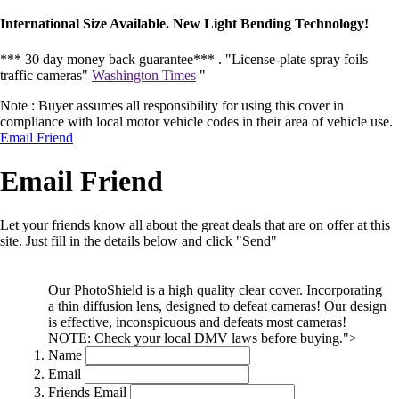
International Size Available. New Light Bending Technology!
*** 30 day money back guarantee*** .
"License-plate spray foils
traffic cameras"
Washington Times
"
Note : Buyer assumes all responsibility for using this cover in
compliance with local motor vehicle codes in their area of vehicle use.
Email Friend
Email Friend
Let your friends know all about the great deals that are on offer at this
site. Just fill in the details below and click "Send"
Our PhotoShield is a high quality clear cover. Incorporating
a thin diffusion lens, designed to defeat cameras! Our design
is effective, inconspicuous and defeats most cameras!
NOTE: Check your local DMV laws before buying.">
Name
Email
Friends Email