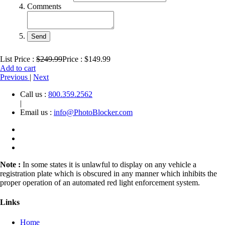
Comments
List Price :
$249.99
Price : $149.99
Add to cart
Previous
|
Next
Call us :
800.359.2562
|
Email us :
info@PhotoBlocker.com
Note :
In some states it is unlawful to display on any vehicle a
registration plate which is obscured in any manner which inhibits the
proper operation of an automated red light enforcement system.
Links
Home