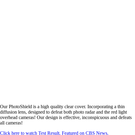
Our PhotoShield is a high quality clear cover. Incorporating a thin
diffusion lens, designed to defeat both photo radar and the red light
overhead cameras! Our design is effective, inconspicuous and defeats
all cameras!
Click here to watch Test Result. Featured on CBS News.