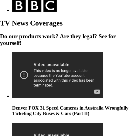
TV News Coverages
Do our products work? Are they legal? See for
yourself!
Denver FOX 31 Speed Cameras in Australia Wrongfully
Ticketing City Buses & Cars (Part II)