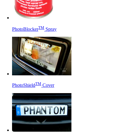
TM
PhotoBlocker
Spray
TM
PhotoShield
Cover