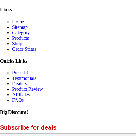
Links
Home
Sitemap
Category
Products
Shop
Order Status
Quicks Links
Press Kit
Testimonials
Dealers
Product Review
Affiliates
FAQs
Big Discount!
Subscribe for deals