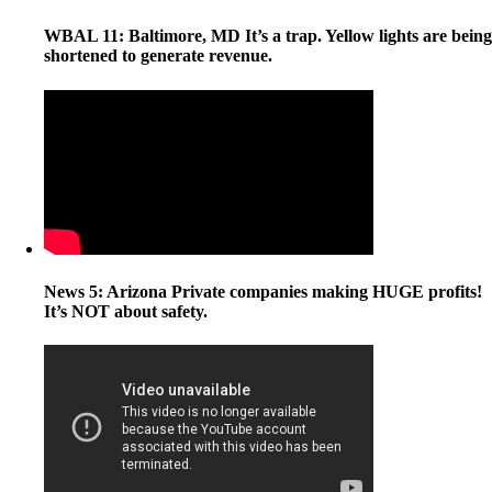
WBAL 11: Baltimore, MD It’s a trap. Yellow lights are being
shortened to generate revenue.
News 5: Arizona Private companies making HUGE profits!
It’s NOT about safety.