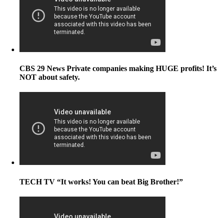
CBS 29 News Private companies making HUGE profits! It’s
NOT about safety.
TECH TV “It works! You can beat Big Brother!”