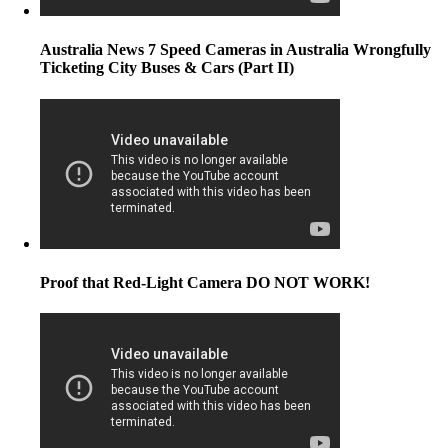
Australia News 7 Speed Cameras in Australia Wrongfully
Ticketing City Buses & Cars (Part II)
Proof that Red-Light Camera DO NOT WORK!