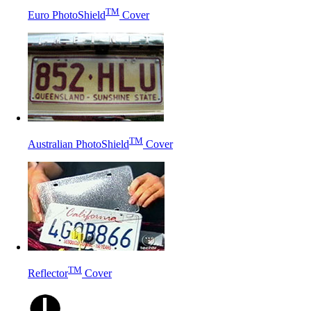
TM
Euro PhotoShield
Cover
TM
Australian PhotoShield
Cover
TM
Reflector
Cover