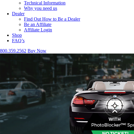
Technical Information
Why you need us
Dealer
Find Out How to Be a Dealer
Be an Affiliate
Affiliate Login
Shop
FAQ’s
800.359.2562
Buy Now