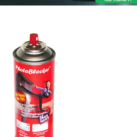
ray Review, Test, Media