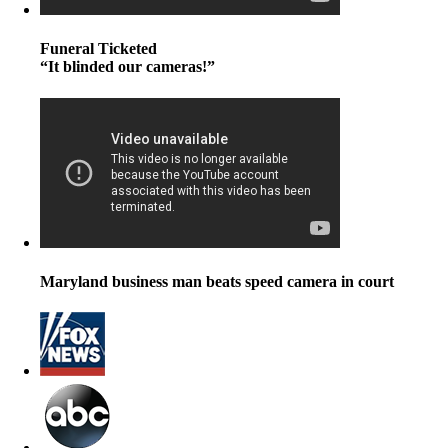
Funeral Ticketed
“It blinded our cameras!”
Maryland business man beats speed camera in court