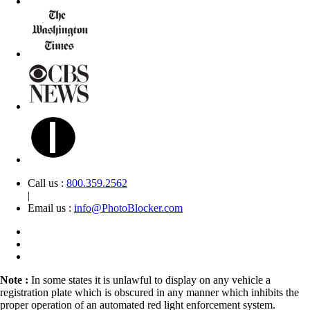
Call us :
800.359.2562
|
Email us :
info@PhotoBlocker.com
Note :
In some states it is unlawful to display on any vehicle a
registration plate which is obscured in any manner which inhibits the
proper operation of an automated red light enforcement system.