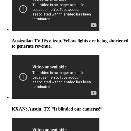
Australian TV It’s a trap. Yellow lights are being shortened
to generate revenue.
KXAN: Austin, TX “It blinded our cameras!”