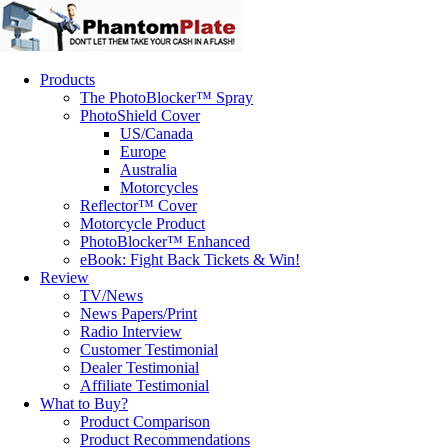
Products
The PhotoBlocker™ Spray
PhotoShield Cover
US/Canada
Europe
Australia
Motorcycles
Reflector™ Cover
Motorcycle Product
PhotoBlocker™ Enhanced
eBook: Fight Back Tickets & Win!
Review
TV/News
News Papers/Print
Radio Interview
Customer Testimonial
Dealer Testimonial
Affiliate Testimonial
What to Buy?
Product Comparison
Product Recommendations