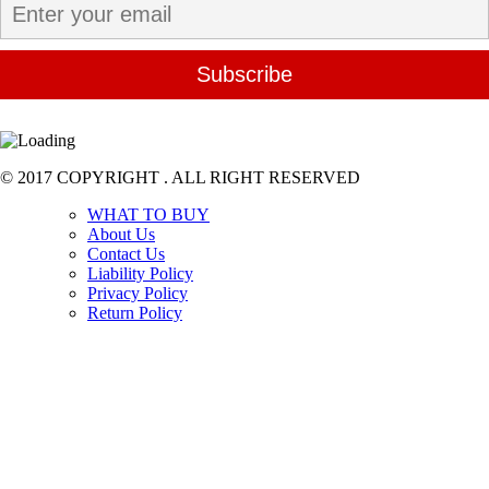
© 2017 COPYRIGHT . ALL RIGHT RESERVED
WHAT TO BUY
About Us
Contact Us
Liability Policy
Privacy Policy
Return Policy