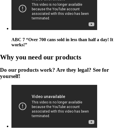
ABC 7 “Over 700 cans sold in less than half a day! It
works!”
Why you need our products
Do our products work? Are they legal? See for
yourself!