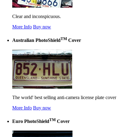
Clear and inconspicuous.
More Info
Buy now
TM
Australian PhotoShield
Cover
The world' best selling anti-camera license plate cover
More Info
Buy now
TM
Euro PhotoShield
Cover