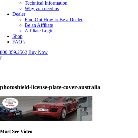
Technical Information
Why you need us
Dealer
Find Out How to Be a Dealer
Be an Affiliate
Affiliate Login
Shop
FAQ’s
800.359.2562
Buy Now
f
mera Tickets
photoshield-license-plate-cover-australia
Must See Video