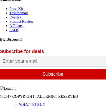
Press Kit
Testimonials
Dealers
Product Review
Affiliates
FAQs
Big Discount!
Subscribe for deals
© 2017 COPYRIGHT . ALL RIGHT RESERVED
WHAT TO BUY