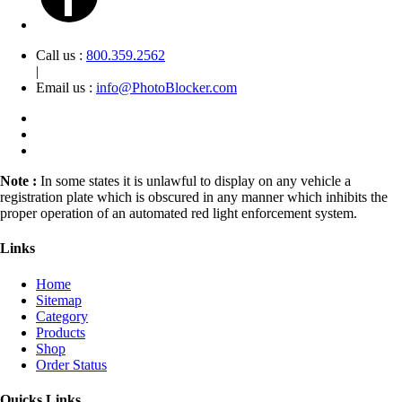
Call us :
800.359.2562
|
Email us :
info@PhotoBlocker.com
Note :
In some states it is unlawful to display on any vehicle a
registration plate which is obscured in any manner which inhibits the
proper operation of an automated red light enforcement system.
Links
Home
Sitemap
Category
Products
Shop
Order Status
Quicks Links