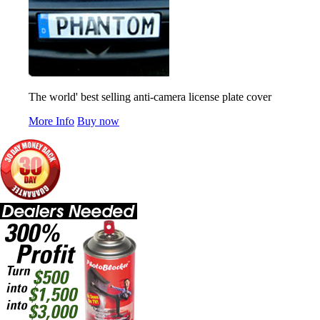
The world' best selling anti-camera license plate cover
More Info
Buy now