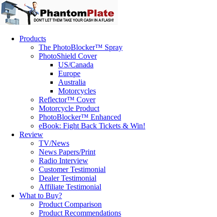
Products
The PhotoBlocker™ Spray
PhotoShield Cover
US/Canada
Europe
Australia
Motorcycles
Reflector™ Cover
Motorcycle Product
PhotoBlocker™ Enhanced
eBook: Fight Back Tickets & Win!
Review
TV/News
News Papers/Print
Radio Interview
Customer Testimonial
Dealer Testimonial
Affiliate Testimonial
What to Buy?
Product Comparison
Product Recommendations