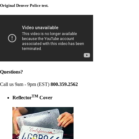
Original Denver Police test.
Questions?
Call us 9am - 9pm (EST)
800.359.2562
TM
Reflector
Cover