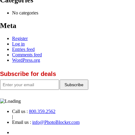
No categories
Meta
Register
Log in
Entries feed
Comments feed
WordPress.org
Subscribe for deals
Call us :
800.359.2562
|
Email us :
info@PhotoBlocker.com