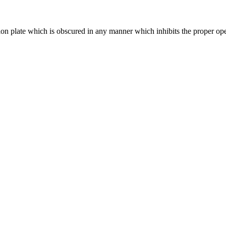
ation plate which is obscured in any manner which inhibits the proper o