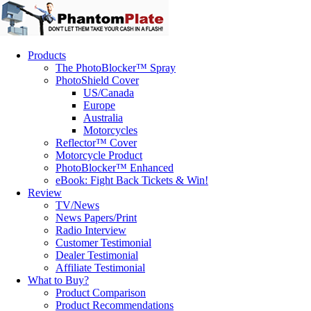
Products
The PhotoBlocker™ Spray
PhotoShield Cover
US/Canada
Europe
Australia
Motorcycles
Reflector™ Cover
Motorcycle Product
PhotoBlocker™ Enhanced
eBook: Fight Back Tickets & Win!
Review
TV/News
News Papers/Print
Radio Interview
Customer Testimonial
Dealer Testimonial
Affiliate Testimonial
What to Buy?
Product Comparison
Product Recommendations