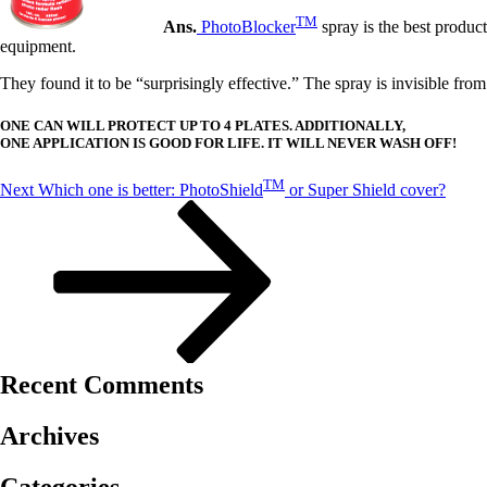
TM
Ans.
PhotoBlocker
spray is the best produc
equipment.
They found it to be “surprisingly effective.” The spray is invisible fro
ONE CAN WILL PROTECT UP TO 4 PLATES. ADDITIONALLY,
ONE APPLICATION IS GOOD FOR LIFE. IT WILL NEVER WASH OFF!
Post
Next
TM
Next
Which one is better: PhotoShield
or Super Shield cover?
Post
navigation
Recent Comments
Archives
Categories