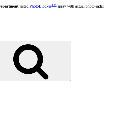
TM
Department
tested
PhotoBlocker
spray with actual photo-radar
Search