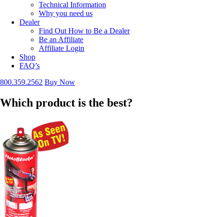
Technical Information
Why you need us
Dealer
Find Out How to Be a Dealer
Be an Affiliate
Affiliate Login
Shop
FAQ’s
800.359.2562
Buy Now
Which product is the best?