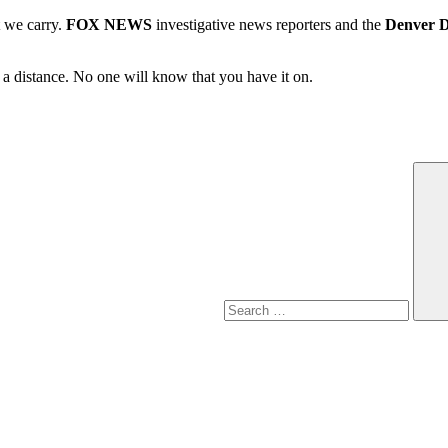
t we carry.
FOX NEWS
investigative news reporters and the
Denver 
m a distance. No one will know that you have it on.
Search
for: