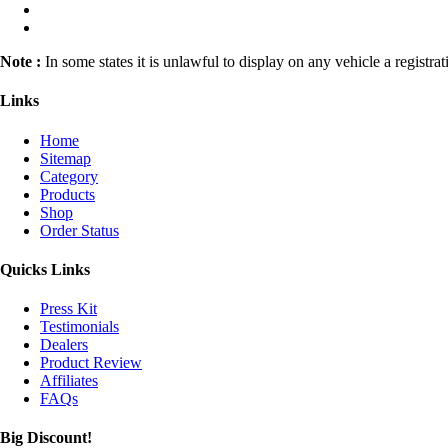
Note :
In some states it is unlawful to display on any vehicle a registr
Links
Home
Sitemap
Category
Products
Shop
Order Status
Quicks Links
Press Kit
Testimonials
Dealers
Product Review
Affiliates
FAQs
Big Discount!