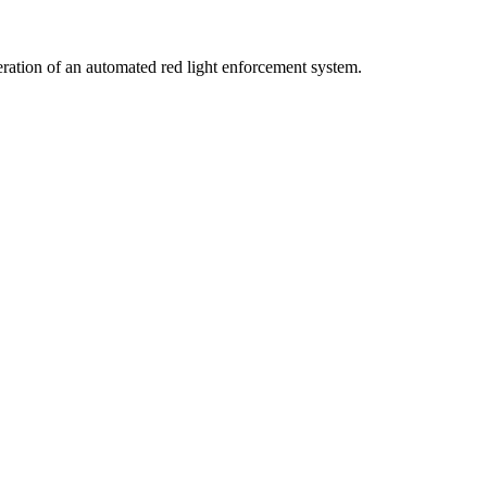
peration of an automated red light enforcement system.