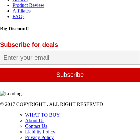
Product Review
Affiliates
FAQs
Big Discount!
Subscribe for deals
© 2017 COPYRIGHT . ALL RIGHT RESERVED
WHAT TO BUY
About Us
Contact Us
Liability Policy
Privacy Policy