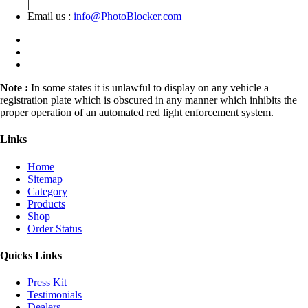
|
Email us :
info@PhotoBlocker.com
Note :
In some states it is unlawful to display on any vehicle a
registration plate which is obscured in any manner which inhibits the
proper operation of an automated red light enforcement system.
Links
Home
Sitemap
Category
Products
Shop
Order Status
Quicks Links
Press Kit
Testimonials
Dealers