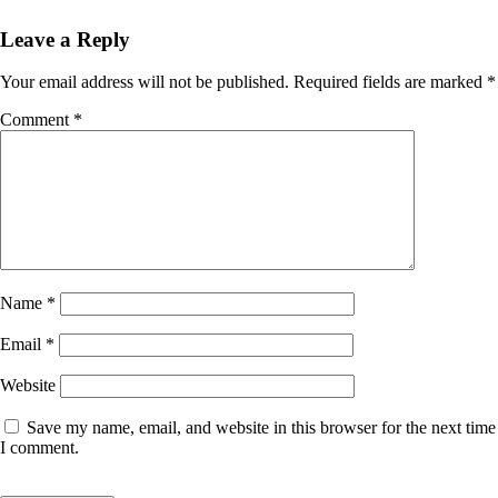
Leave a Reply
Your email address will not be published.
Required fields are marked
*
Comment
*
Name
*
Email
*
Website
Save my name, email, and website in this browser for the next time
I comment.