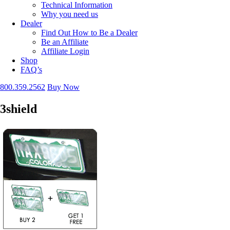
Technical Information
Why you need us
Dealer
Find Out How to Be a Dealer
Be an Affiliate
Affiliate Login
Shop
FAQ’s
800.359.2562
Buy Now
3shield