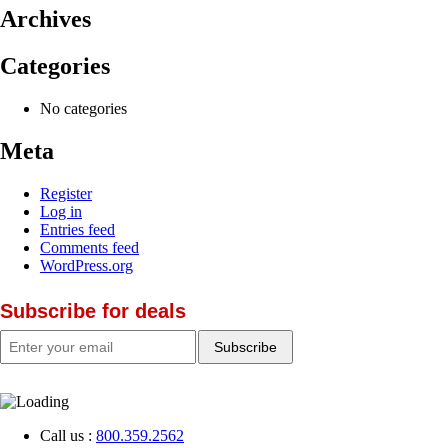
Archives
Categories
No categories
Meta
Register
Log in
Entries feed
Comments feed
WordPress.org
Subscribe for deals
Call us :
800.359.2562