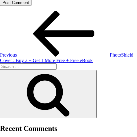
Post
Previous
Post
navigation
Previous
PhotoShield
Cover : Buy 2 + Get 1 More Free + Free eBook
Search
for:
Search
Recent Comments