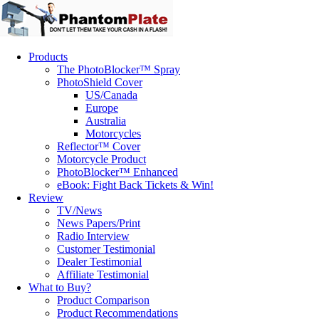
Products
The PhotoBlocker™ Spray
PhotoShield Cover
US/Canada
Europe
Australia
Motorcycles
Reflector™ Cover
Motorcycle Product
PhotoBlocker™ Enhanced
eBook: Fight Back Tickets & Win!
Review
TV/News
News Papers/Print
Radio Interview
Customer Testimonial
Dealer Testimonial
Affiliate Testimonial
What to Buy?
Product Comparison
Product Recommendations